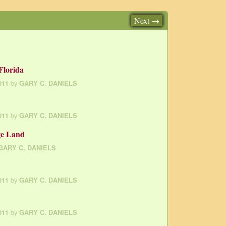
Next →
Florida
by
011
GARY C. DANIELS
by
011
GARY C. DANIELS
ge Land
GARY C. DANIELS
by
011
GARY C. DANIELS
by
011
GARY C. DANIELS