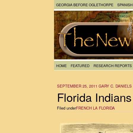
GEORGIA BEFORE OGLETHORPE
SPANISH
HOME
FEATURED
RESEARCH REPORTS
SEPTEMBER 25, 2011
GARY C. DANIELS
Florida Indians
Filed under
FRENCH LA FLORIDA