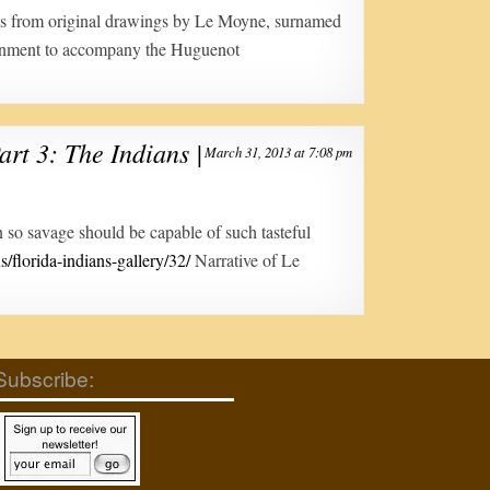
ngs from original drawings by Le Moyne, surnamed
rnment to accompany the Huguenot
art 3: The Indians |
March 31, 2013 at 7:08 pm
n so savage should be capable of such tasteful
s/florida-indians-gallery/32/
Narrative of Le
Subscribe: