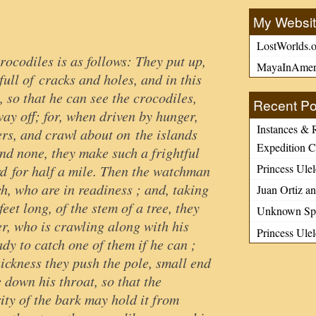
My Websi
LostWorlds.o
rocodiles is as follows: They put up,
MayaInAmer
 full of cracks and holes, and in this
 so that he can see the crocodiles,
Recent Po
ay off; for, when driven by hunger,
Instances & 
ers, and crawl about on the islands
Expedition C
find none, they make such a frightful
Princess Ulel
rd for half a mile. Then the watchman
ch, who are in readiness ; and, taking
Juan Ortiz an
feet long, of the stem of a tree, they
Unknown Spa
er, who is crawling along with his
Princess Ule
dy to catch one of them if he can ;
ickness they push the pole, small end
e down his throat, so that the
ity of the bark may hold it from