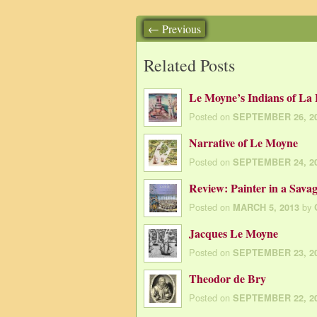
← Previous
Related Posts
Le Moyne’s Indians of La 
Posted on
SEPTEMBER 26, 2
Narrative of Le Moyne
Posted on
SEPTEMBER 24, 2
Review: Painter in a Sava
Posted on
by
MARCH 5, 2013
Jacques Le Moyne
Posted on
SEPTEMBER 23, 2
Theodor de Bry
Posted on
SEPTEMBER 22, 2