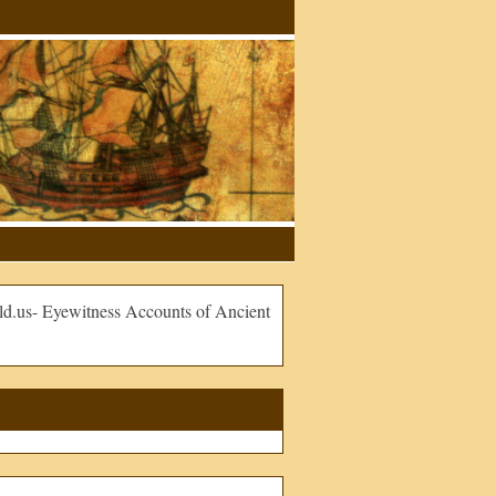
.us- Eyewitness Accounts of Ancient