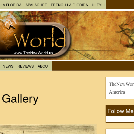
 LA FLORIDA
APALACHEE
FRENCH LA FLORIDA
ULEYLI
NEWS
REVIEWS
ABOUT
TheNewWorld
America
 Gallery
Follow Me