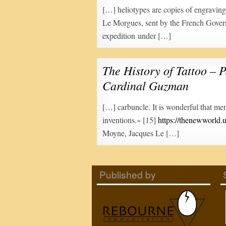
[…] heliotypes are copies of engravi
Le Morgues, sent by the French Gove
expedition under […]
The History of Tattoo – P
Cardinal Guzman
[…] carbuncle. It is wonderful that me
inventions.» [15]
https://thenewworld.u
Moyne, Jacques Le […]
Published by