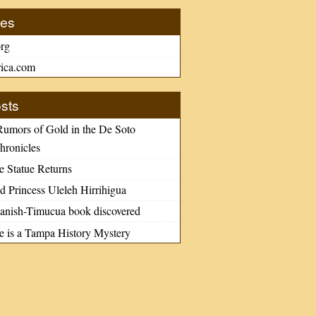
tes
rg
ica.com
sts
Rumors of Gold in the De Soto
hronicles
e Statue Returns
d Princess Uleleh Hirrihigua
nish-Timucua book discovered
le is a Tampa History Mystery