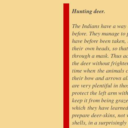
Hunting deer.
The Indians have a way 
before. They manage to p
have before been taken,
their own heads, so that
through a mask. Thus ac
the deer without fright
time when the animals co
their bow and arrows all
are very plentiful in tho
protect the left arm with
keep it from being graz
which they have learne
prepare deer-skins, not 
shells, in a surprisingl