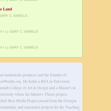
ge Land
GARY C. DANIELS
by
011
GARY C. DANIELS
by
011
GARY C. DANIELS
and multimedia producer and the founder of
tWorlds.org. He holds a BFA in Television
annah College of Art & Design and a Master's in
versity where his Master's Thesis project,
rlick Best Media Project award from the Georgia
cumentary and interactive projects for the Teaching