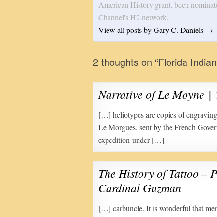
American History grant, been nominat
Channel's H2 network.
View all posts by Gary C. Daniels
→
2 thoughts on “
Florida India
Narrative of Le Moyne 
[…] heliotypes are copies of engravi
Le Morgues, sent by the French Gove
expedition under […]
The History of Tattoo – P
Cardinal Guzman
[…] carbuncle. It is wonderful that me