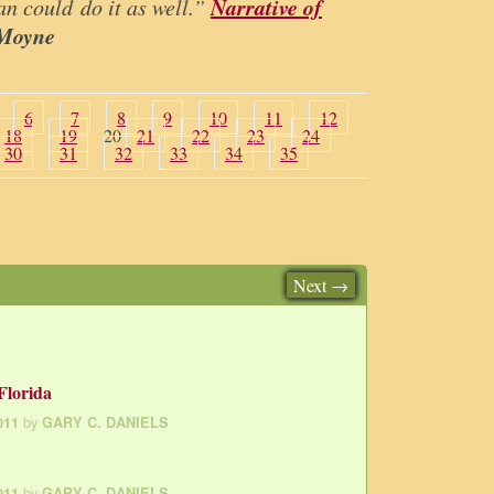
Narrative of
an could do it as well.”
 Moyne
6
7
8
9
10
11
12
18
19
20
21
22
23
24
30
31
32
33
34
35
Next →
Florida
by
011
GARY C. DANIELS
by
011
GARY C. DANIELS