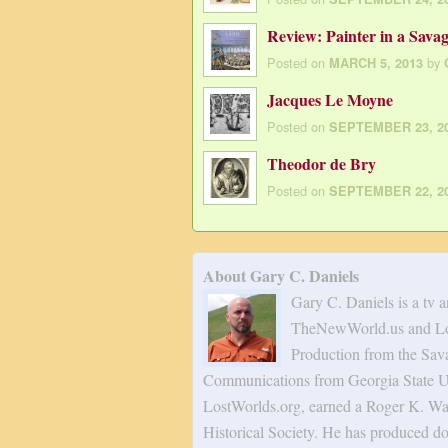
Review: Painter in a Sava
Posted on
by
MARCH 5, 2013
Jacques Le Moyne
Posted on
SEPTEMBER 23, 2
Theodor de Bry
Posted on
SEPTEMBER 22, 2
About Gary C. Daniels
Gary C. Daniels is a tv 
TheNewWorld.us and Los
Production from the Sav
Communications from Georgia State Uni
LostWorlds.org, earned a Roger K. Wa
Historical Society. He has produced do