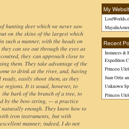
My Websi
LostWorlds.o
of hunting deer which we never saw
MayaInAmer
ut on the skins of the largest which
 in such a manner, with the heads on
Recent Po
 they can see out through the eyes as
Instances & 
coutred, they can approach close to
Expedition C
ening them. They take advantage of the
Princess Ulel
me to drink at the river, and, having
Juan Ortiz an
 ready, easily shoot them, as they
se regions. It is usual, however, to
Unknown Spa
 the bark of the branch of a tree, to
Princess Ule
ed by the bow-string, — a practice
d naturally enough. They know how to
with iron instruments, but with
y excellent manner; indeed, I do not