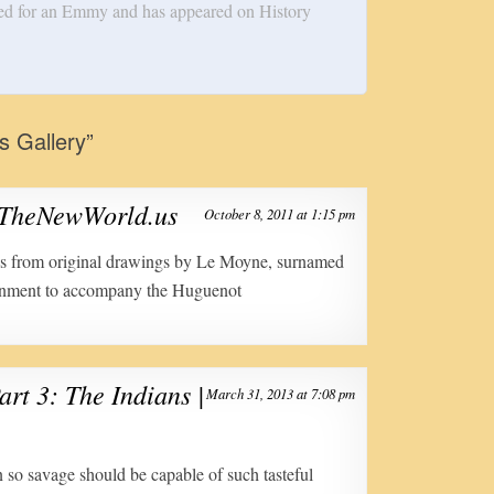
ed for an Emmy and has appeared on History
ns Gallery
”
| TheNewWorld.us
October 8, 2011 at 1:15 pm
ngs from original drawings by Le Moyne, surnamed
rnment to accompany the Huguenot
art 3: The Indians |
March 31, 2013 at 7:08 pm
n so savage should be capable of such tasteful