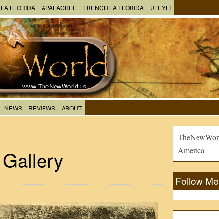
 LA FLORIDA
APALACHEE
FRENCH LA FLORIDA
ULEYLI
NEWS
REVIEWS
ABOUT
TheNewWorld
America
 Gallery
Follow Me