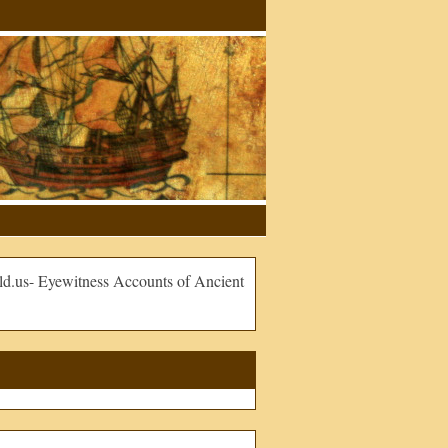
.us- Eyewitness Accounts of Ancient