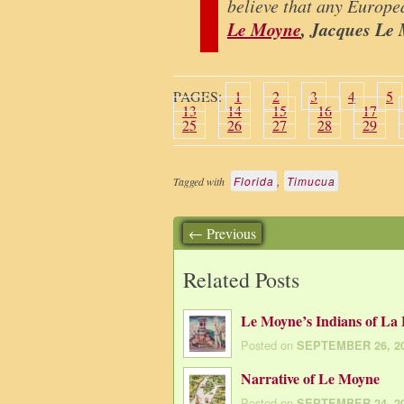
believe that any Europe
Le Moyne
, Jacques Le
PAGES:
1
2
3
4
5
13
14
15
16
17
25
26
27
28
29
Florida
,
Timucua
Tagged with
← Previous
Related Posts
Le Moyne’s Indians of La 
Posted on
SEPTEMBER 26, 2
Narrative of Le Moyne
Posted on
SEPTEMBER 24, 2