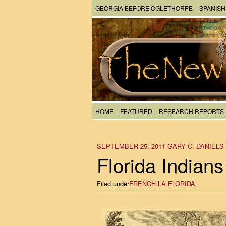
GEORGIA BEFORE OGLETHORPE
SPANISH
HOME
FEATURED
RESEARCH REPORTS
SEPTEMBER 25, 2011
GARY C. DANIELS
Florida Indians
Filed under
FRENCH LA FLORIDA