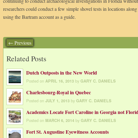
continuing to conduct archaeological investigations in Florida without
researchers could conduct a few simple shovel tests in locations alon
using the Bartram account as a guide.
← Previous
Related Posts
Dutch Outposts in the New World
Posted on
by
APRIL 16, 2013
GARY C. DANIELS
Charlesbourg-Royal in Quebec
Posted on
by
JULY 1, 2013
GARY C. DANIELS
Academics Locate Fort Caroline in Georgia not Flori
Posted on
by
MARCH 6, 2014
GARY C. DANIELS
Fort St. Augustine Eyewitness Accounts