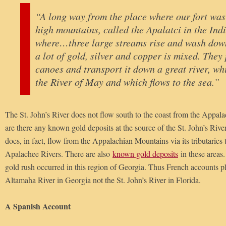
“A long way from the place where our fort was 
high mountains, called the Apalatci in the Ind
where…three large streams rise and wash down
a lot of gold, silver and copper is mixed. They 
canoes and transport it down a great river, w
the River of May and which flows to the sea.”
The St. John’s River does not flow south to the coast from the Appa
are there any known gold deposits at the source of the St. John’s Riv
does, in fact, flow from the Appalachian Mountains via its tributarie
Apalachee Rivers. There are also
known gold deposits
in these areas. 
gold rush occurred in this region of Georgia. Thus French accounts pl
Altamaha River in Georgia not the St. John’s River in Florida.
A Spanish Account