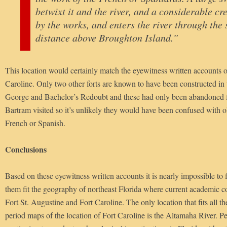
betwixt it and the river, and a considerable cr
by the works, and enters the river through the
distance above Broughton Island.”
This location would certainly match the eyewitness written accounts of
Caroline. Only two other forts are known to have been constructed in 
George and Bachelor’s Redoubt and these had only been abandoned 
Bartram visited so it’s unlikely they would have been confused with old
French or Spanish.
Conclusions
Based on these eyewitness written accounts it is nearly impossible to
them fit the geography of northeast Florida where current academic c
Fort St. Augustine and Fort Caroline. The only location that fits all t
period maps of the location of Fort Caroline is the Altamaha River. Pe