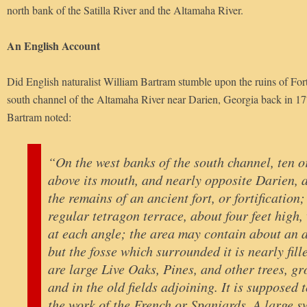
north bank of the Satilla River and the Altamaha River.
An English Account
Did English naturalist William Bartram stumble upon the ruins of For
south channel of the Altamaha River near Darien, Georgia back in 17
Bartram noted:
“On the west banks of the south channel, ten o
above its mouth, and nearly opposite Darien, a
the remains of an ancient fort, or fortification;
regular tetragon terrace, about four feet high,
at each angle; the area may contain about an 
but the fosse which surrounded it is nearly fill
are large Live Oaks, Pines, and other trees, gr
and in the old fields adjoining. It is supposed 
the work of the French or Spaniards. A large 