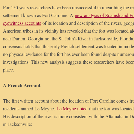
For 150 years researchers have been unsuccessful in unearthing the r
settlement known as Fort Caroline. A
new analysis of Spanish and Fr
eyewitness accounts
of its location and description of the rivers, geo
American tribes in its vicinity has revealed that the fort was located 
near Darien, Georgia not the St. John’s River in Jacksonville, Flori
consensus holds that this early French settlement was located in mode
no physical evidence for the fort has ever been found despite numerou
investigations. This new analysis suggests these researchers have bee
place.
A French Account
The first written account about the location of Fort Caroline comes fr
residents named Le Moyne.
Le Moyne noted
that the fort was locate
His description of the river is more consistent with the Altamaha in Da
in Jacksonville: