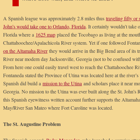
A Spanish league was approximately 2.8 miles thus
traveling fifty or
John’s would take one to Orlando, Florida
. It certainly wouldn’t take 
Florida where a
1625 map
placed the Tocobago as living at the mouth
Chattahoochee/Apalachicola River system. Yet if one followed Fontan
on the Altamaha River
they would arrive in the Big Bend area of its 
River near modern day Jacksonville, Georgia (not to be confused with 
From here one could easily travel west to reach the Chattahoochee Riv
Fontaneda stated the Province of Utina was located here at the river’
Spanish did build a
mission to the Utina
and scholars place it near m
Georgia. No mission to the Utina was ever built along the St. John’s R
this Spanish eyewitness written account further supports the Altamaha
May/River San Mateo where Fort Caroline was located.
The St. Augustine Problem