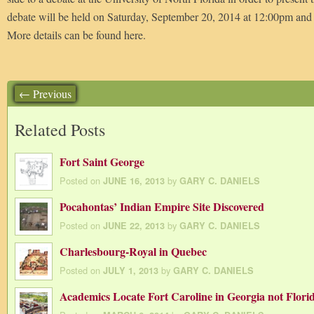
debate will be held on Saturday, September 20, 2014 at 12:00pm and
More details can be found here.
← Previous
Related Posts
Fort Saint George
Posted on
by
JUNE 16, 2013
GARY C. DANIELS
Pocahontas’ Indian Empire Site Discovered
Posted on
by
JUNE 22, 2013
GARY C. DANIELS
Charlesbourg-Royal in Quebec
Posted on
by
JULY 1, 2013
GARY C. DANIELS
Academics Locate Fort Caroline in Georgia not Flori