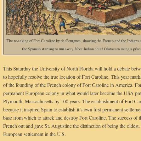
The re-taking of Fort Caroline by de Gourgues, showing the French and the Indians 
the Spanish starting to run away. Note Indian chief Olotacara using a pike 
This Saturday the University of North Florida will hold a debate betw
to hopefully resolve the true location of Fort Caroline. This year mar
of the founding of the French colony of Fort Caroline in America. For
permanent European colony in what would later become the USA pred
Plymouth, Massachusetts by 100 years. The establishment of Fort Caro
because it inspired Spain to establish it’s own first permanent settleme
base from which to attack and destroy Fort Caroline. The success of th
French out and gave St. Augustine the distinction of being the oldest,
European settlement in the U.S.