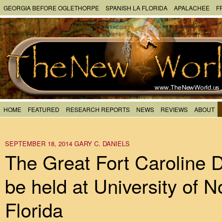
GEORGIA BEFORE OGLETHORPE
SPANISH LA FLORIDA
APALACHEE
F
HOME
FEATURED
RESEARCH REPORTS
NEWS
REVIEWS
ABOUT
SEPTEMBER 18, 2014
GARY C. DANIELS
The Great Fort Caroline 
be held at University of N
Florida