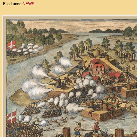
Filed under
NEWS