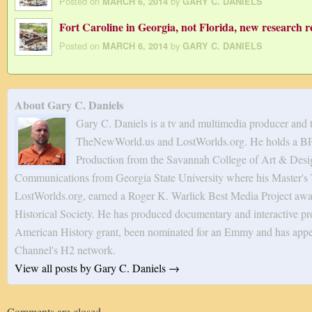
Posted on
by
MARCH 6, 2014
GARY C. DANIELS
Fort Caroline in Georgia, not Florida, new research r
Posted on
by
MARCH 6, 2014
GARY C. DANIELS
About Gary C. Daniels
Gary C. Daniels is a tv and multimedia producer and 
TheNewWorld.us and LostWorlds.org. He holds a BF
Production from the Savannah College of Art & Desig
Communications from Georgia State University where his Master's T
LostWorlds.org, earned a Roger K. Warlick Best Media Project awa
Historical Society. He has produced documentary and interactive pro
American History grant, been nominated for an Emmy and has appe
Channel's H2 network.
View all posts by Gary C. Daniels
→
Comments are closed.