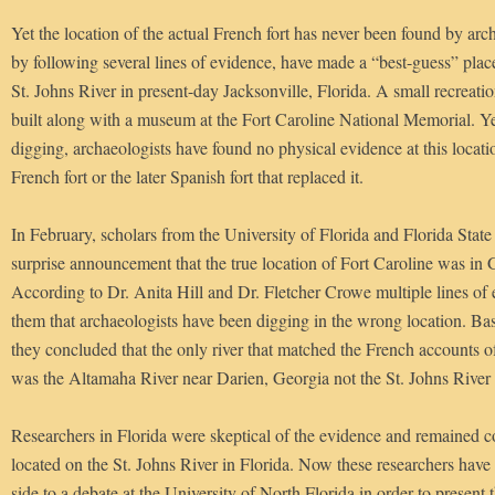
Yet the location of the actual French fort has never been found by arch
by following several lines of evidence, have made a “best-guess” place
St. Johns River in present-day Jacksonville, Florida. A small recreatio
built along with a museum at the Fort Caroline National Memorial. Yet
digging, archaeologists have found no physical evidence at this locati
French fort or the later Spanish fort that replaced it.
In February, scholars from the University of Florida and Florida Stat
surprise announcement that the true location of Fort Caroline was in 
According to Dr. Anita Hill and Dr. Fletcher Crowe multiple lines of
them that archaeologists have been digging in the wrong location. Bas
they concluded that the only river that matched the French accounts of 
was the Altamaha River near Darien, Georgia not the St. Johns River i
Researchers in Florida were skeptical of the evidence and remained c
located on the St. Johns River in Florida. Now these researchers have
side to a debate at the University of North Florida in order to present t