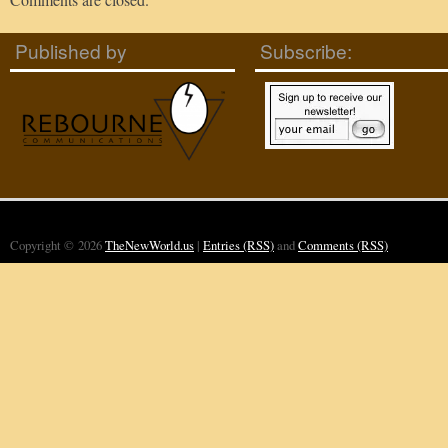
Published by
Subscribe:
Copyright © 2026
TheNewWorld.us
|
Entries (RSS)
and
Comments (RSS)