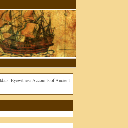
.us- Eyewitness Accounts of Ancient