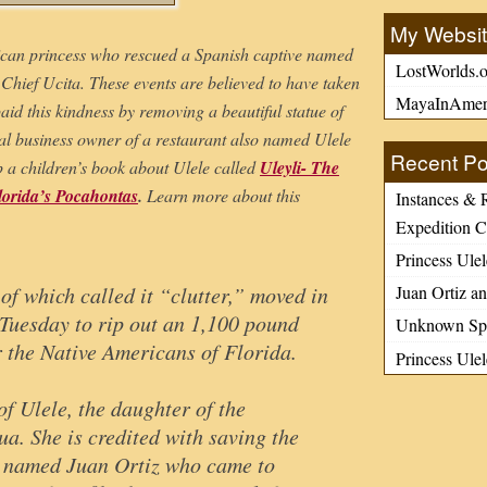
My Websi
ican princess who rescued a Spanish captive named
LostWorlds.o
 Chief Ucita. These events are believed to have taken
MayaInAmer
id this kindness by removing a beautiful statue of
cal business owner of a restaurant also named Ulele
Recent Po
up a children’s book about Ulele called
Uleyli- The
lorida’s Pocahontas
.
Learn more about this
Instances & 
Expedition C
Princess Ulel
Juan Ortiz an
of which called it “clutter,” moved in
 Tuesday to rip out an 1,100 pound
Unknown Spa
r the Native Americans of Florida.
Princess Ule
f Ulele, the daughter of the
a. She is credited with saving the
d named Juan Ortiz who came to