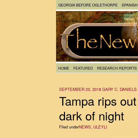
GEORGIA BEFORE OGLETHORPE
SPANISH
HOME
FEATURED
RESEARCH REPORTS
SEPTEMBER 23, 2018
GARY C. DANIELS
Tampa rips out 
dark of night
Filed under
NEWS
,
ULEYLI