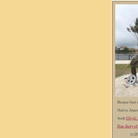
Bronze bust i
Native Ameri
book
Uleyli:
True Story of
(c)2