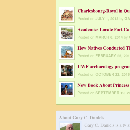
Charlesbourg-Royal in Qu
Posted on
by
JULY 1, 2013
GA
Academics Locate Fort Car
Posted on
by
MARCH 6, 2014
How Natives Conducted T
Posted on
FEBRUARY 25, 201
UWF archaeology program 
Posted on
OCTOBER 22, 2016
New Book About Princess 
Posted on
SEPTEMBER 19, 2
About Gary C. Daniels
Gary C. Daniels is a tv 