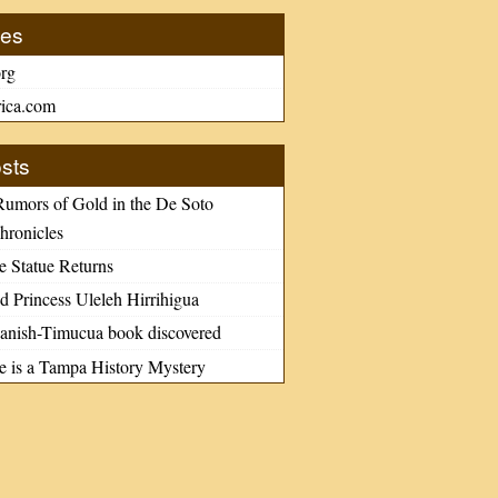
tes
rg
ica.com
sts
Rumors of Gold in the De Soto
hronicles
e Statue Returns
d Princess Uleleh Hirrihigua
nish-Timucua book discovered
le is a Tampa History Mystery