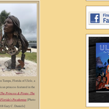
n Tampa, Florida of Ulele, a
can princess featured in the
 The Princess & Pirate- The
 Florida’s Pocahontas
[Photo
018 Gary C. Daniels]