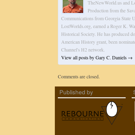
TheNewWorld.us and Los
Production from the Sav
Communications from Georgia State Uni
LostWorlds.org, earned a Roger K. Wa
Historical Society. He has produced do
American History grant, been nominat
Channel's H2 network.
View all posts by Gary C. Daniels
→
Comments are closed.
Published by