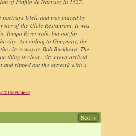
ion of Pinfilo de Narvaez in 1527.
t portrays Ulele and was placed by
wner of the Ulele Restaurant. It was
he Tampa Riverwalk, but not far
the city. According to Gonzmart, the
the city’s mayor, Bob Buckhorn. The
ne thing is clear: city crews arrived
ht and ripped out the artwork with a
v/2018/09/ulele/
Next →