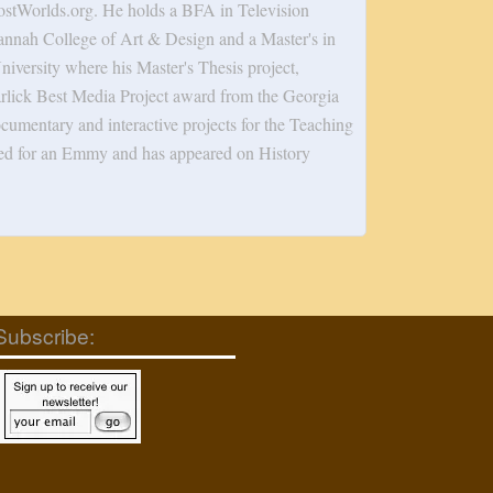
tWorlds.org. He holds a BFA in Television
annah College of Art & Design and a Master's in
versity where his Master's Thesis project,
rlick Best Media Project award from the Georgia
cumentary and interactive projects for the Teaching
ed for an Emmy and has appeared on History
Subscribe: