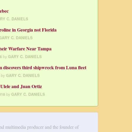
ebec
RY C. DANIELS
oline in Georgia not Florida
GARY C. DANIELS
heir Warfare Near Tampa
by
6
GARY C. DANIELS
discovers third shipwreck from Luna fleet
by
GARY C. DANIELS
Ulele and Juan Ortiz
by
018
GARY C. DANIELS
and multimedia producer and the founder of