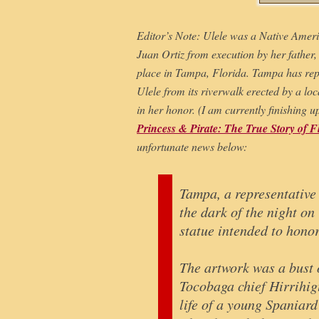
Editor’s Note: Ulele was a Native Amer
Juan Ortiz from execution by her father,
place in Tampa, Florida. Tampa has repa
Ulele from its riverwalk erected by a lo
in her honor. (I am currently finishing 
Princess & Pirate: The True Story of F
unfortunate news below:
Tampa, a representative 
the dark of the night on
statue intended to hono
The artwork was a bust o
Tocobaga chief Hirrihigu
life of a young Spaniar