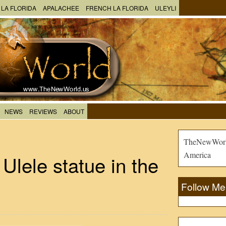
 LA FLORIDA
APALACHEE
FRENCH LA FLORIDA
ULEYLI
NEWS
REVIEWS
ABOUT
TheNewWorld
America
Ulele statue in the
Follow Me