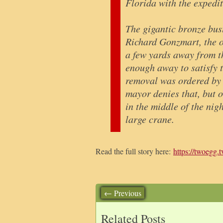
Florida with the expedit
The gigantic bronze bus
Richard Gonzmart, the o
a few yards away from t
enough away to satisfy 
removal was ordered by 
mayor denies that, but o
in the middle of the nig
large crane.
Read the full story here:
https://twoegg.t
← Previous
Related Posts