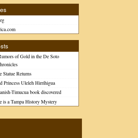
tes
rg
ica.com
sts
Rumors of Gold in the De Soto
hronicles
e Statue Returns
d Princess Uleleh Hirrihigua
nish-Timucua book discovered
le is a Tampa History Mystery