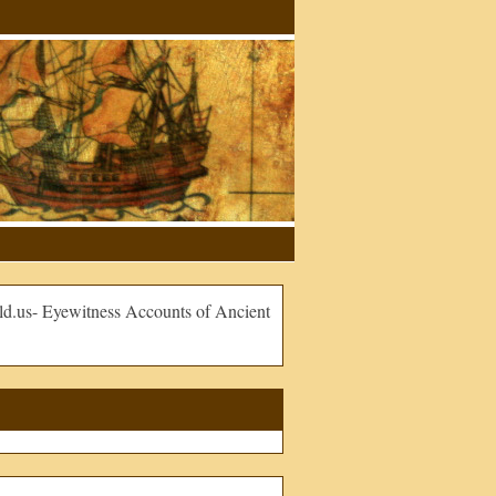
.us- Eyewitness Accounts of Ancient