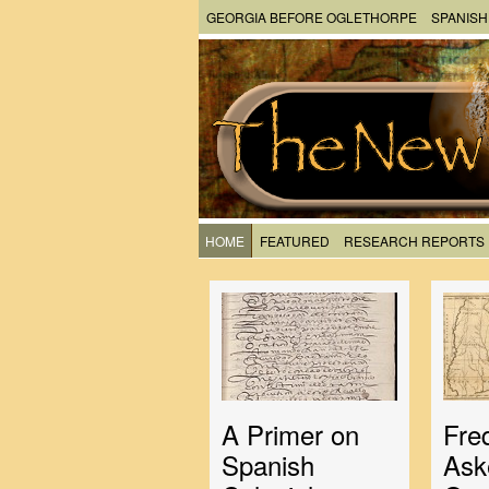
GEORGIA BEFORE OGLETHORPE
SPANISH
HOME
FEATURED
RESEARCH REPORTS
A Primer on
Fre
Spanish
Ask