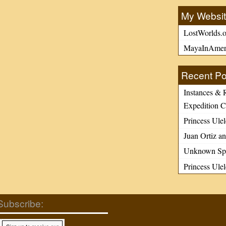
n previously
My Websi
overed or unused
LostWorlds.o
sh documentary
MayaInAmer
s), I began to
e the enormous
Recent Po
ty of published
ture about early […]
Instances & 
Expedition C
Princess Ulel
Juan Ortiz an
Unknown Spa
Princess Ule
Subscribe: