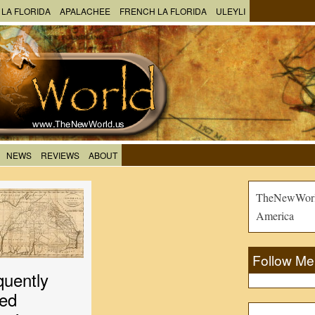
 LA FLORIDA
APALACHEE
FRENCH LA FLORIDA
ULEYLI
NEWS
REVIEWS
ABOUT
TheNewWorld
America
Follow Me
quently
ed