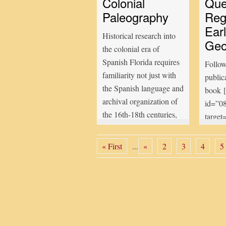
Colonial
Que
Paleography
Reg
Earl
Historical research into
Geo
the colonial era of
Spanish Florida requires
Follow
familiarity not just with
public
the Spanish language and
book 
archival organization of
id=”0
the 16th-18th centuries,
target
but also with archaic
contai
handwriting styles used
contai
« First
...
«
2
3
4
5
by colonial notaries. The
Strugg
study of such
Coast[
handwriting, called
which 
paleography, is
result
sometimes very difficult
into G
and often tedious and
missio