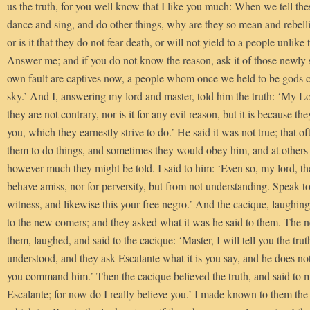
us the truth, for you well know that I like you much: When we tell th
dance and sing, and do other things, why are they so mean and rebelli
or is it that they do not fear death, or will not yield to a people unlike 
Answer me; and if you do not know the reason, ask it of those newly s
own fault are captives now, a people whom once we held to be gods
sky.’ And I, answering my lord and master, told him the truth: ‘My Lor
they are not contrary, nor is it for any evil reason, but it is because t
you, which they earnestly strive to do.’ He said it was not true; tha
them to do things, and sometimes they would obey him, and at others
however much they might be told. I said to him: ‘Even so, my lord, th
behave amiss, nor for perversity, but from not understanding. Speak to
witness, and likewise this your free negro.’ And the cacique, laughingly
to the new comers; and they asked what it was he said to them. The 
them, laughed, and said to the cacique: ‘Master, I will tell you the trut
understood, and they ask Escalante what it is you say, and he does not
you command him.’ Then the cacique believed the truth, and said to me
Escalante; for now do I really believe you.’ I made known to them the