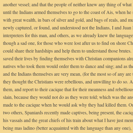
another vessel; and that the people of neither knew any thing of what 
until the Indians armed themselves to go to the coast of Ais, when he
with great wealth, in bars of silver and gold, and bags of reals, and 
newly captured, or found, and understood not the Indians, I and Juan
interpreters for this man, and others, as we already knew the language
though a sad one, for those who were lost after us to find on shore 
could share their hardships and help them to understand those brutes
saved their lives by finding themselves with Christian companions alr
natives who took them would order them to dance and sing; and as th
and the Indians themselves are very mean, (for the most so of any are 
they thought the Christians were rebellious, and unwilling to do so. 
them, and report to their cacique that for their meanness and rebellio
slain, because they would not do as they were told; which was the ans
made to the cacique when he would ask why they had killed them. One
two others, Spaniards recently made captives, being present, the caciq
his vassals and the great chiefs of his train about what I have just me
being mas ladino (better acquainted with the language than any one), s