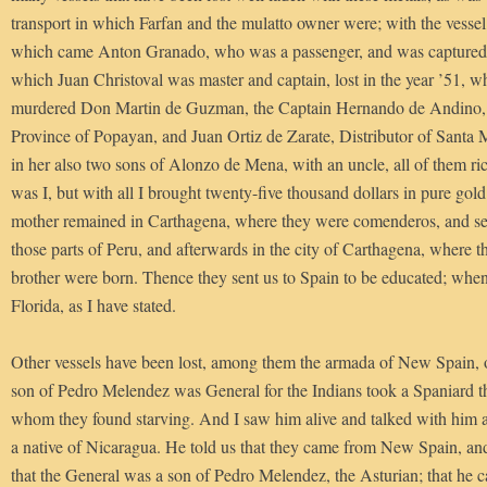
transport in which Farfan and the mulatto owner were; with the vessel
which came Anton Granado, who was a passenger, and was captured; 
which Juan Christoval was master and captain, lost in the year ’51, w
murdered Don Martin de Guzman, the Captain Hernando de Andino, 
Province of Popayan, and Juan Ortiz de Zarate, Distributor of Santa 
in her also two sons of Alonzo de Mena, with an uncle, all of them ric
was I, but with all I brought twenty-five thousand dollars in pure gold
mother remained in Carthagena, where they were comenderos, and se
those parts of Peru, and afterwards in the city of Carthagena, where th
brother were born. Thence they sent us to Spain to be educated; wh
Florida, as I have stated.
Other vessels have been lost, among them the armada of New Spain, o
son of Pedro Melendez was General for the Indians took a Spaniard t
whom they found starving. And I saw him alive and talked with him 
a native of Nicaragua. He told us that they came from New Spain, and
that the General was a son of Pedro Melendez, the Asturian; that he ca