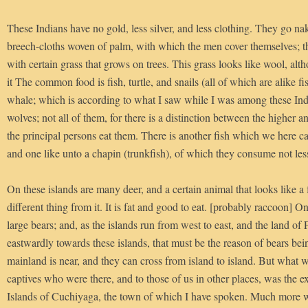
These Indians have no gold, less silver, and less clothing. They go n
breech-cloths woven of palm, with which the men cover themselves; 
with certain grass that grows on trees. This grass looks like wool, alth
it The common food is fish, turtle, and snails (all of which are alike f
whale; which is according to what I saw while I was among these Ind
wolves; not all of them, for there is a distinction between the higher a
the principal persons eat them. There is another fish which we here cal
and one like unto a chapin (trunkfish), of which they consume not less
On these islands are many deer, and a certain animal that looks like a fo
different thing from it. It is fat and good to eat. [probably raccoon] On
large bears; and, as the islands run from west to east, and the land of 
eastwardly towards these islands, that must be the reason of bears bei
mainland is near, and they can cross from island to island. But what 
captives who were there, and to those of us in other places, was the e
Islands of Cuchiyaga, the town of which I have spoken. Much more wo