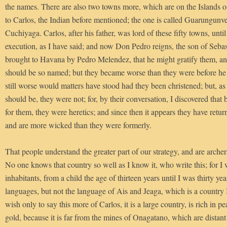
the names. There are also two towns more, which are on the Islands o
to Carlos, the Indian before mentioned; the one is called Guarungunve
Cuchiyaga. Carlos, after his father, was lord of these fifty towns, until
execution, as I have said; and now Don Pedro reigns, the son of Seba
brought to Havana by Pedro Melendez, that he might gratify them, and
should be so named; but they became worse than they were before he
still worse would matters have stood had they been christened; but, as 
should be, they were not; for, by their conversation, I discovered that
for them, they were heretics; and since then it appears they have retur
and are more wicked than they were formerly.
That people understand the greater part of our strategy, and are arche
No one knows that country so well as I know it, who write this; for I
inhabitants, from a child the age of thirteen years until I was thirty yea
languages, but not the language of Ais and Jeaga, which is a country I 
wish only to say this more of Carlos, it is a large country, is rich in pea
gold, because it is far from the mines of Onagatano, which are distan