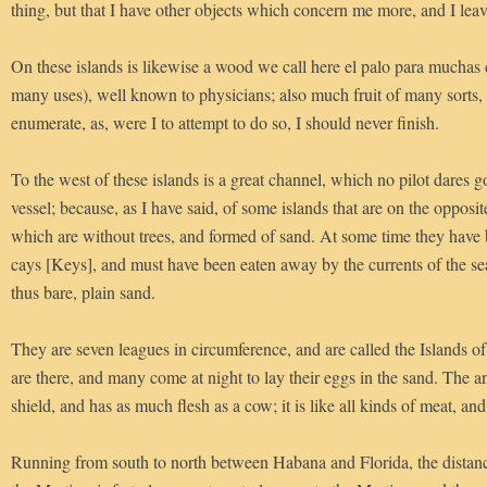
thing, but that I have other objects which concern me more, and I leave
On these islands is likewise a wood we call here el palo para muchas 
many uses), well known to physicians; also much fruit of many sorts, 
enumerate, as, were I to attempt to do so, I should never finish.
To the west of these islands is a great channel, which no pilot dares g
vessel; because, as I have said, of some islands that are on the opposit
which are without trees, and formed of sand. At some time they have 
cays [Keys], and must have been eaten away by the currents of the se
thus bare, plain sand.
They are seven leagues in circumference, and are called the Islands of 
are there, and many come at night to lay their eggs in the sand. The an
shield, and has as much flesh as a cow; it is like all kinds of meat, and 
Running from south to north between Habana and Florida, the distanc