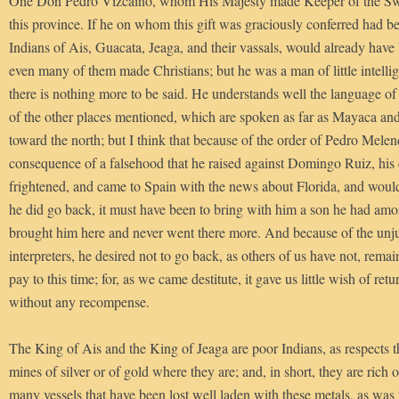
One Don Pedro Vizcaino, whom His Majesty made Keeper of the Swa
this province. If he on whom this gift was graciously conferred had b
Indians of Ais, Guacata, Jeaga, and their vassals, would already have
even many of them made Christians; but he was a man of little intelli
there is nothing more to be said. He understands well the language of
of the other places mentioned, which are spoken as far as Mayaca an
toward the north; but I think that because of the order of Pedro Mele
consequence of a falsehood that he raised against Domingo Ruiz, hi
frightened, and came to Spain with the news about Florida, and would
he did go back, it must have been to bring with him a son he had amo
brought him here and never went there more. And because of the unjus
interpreters, he desired not to go back, as others of us have not, rema
pay to this time; for, as we came destitute, it gave us little wish of retu
without any recompense.
The King of Ais and the King of Jeaga are poor Indians, as respects th
mines of silver or of gold where they are; and, in short, they are rich 
many vessels that have been lost well laden with these metals, as was 