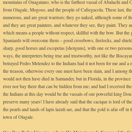
mountains of Onagatano, who is the farthest vassal of Abalachi and O
from Olagale, Mogoso, and the people of Cafiegacola. These last, the 
numerous, and are great warriors; they go naked, although some of th
and they are great painters, and whatever they see, they paint. They 
which means a people without respect, skillful with the bow. But the
Spaniards will overcome them – good crossbows, firelocks, and shiel
sharp, good horses and escopetas [shotguns], with one or two person
ways, the interpreters being true and trustworthy, not like the Bisca
betrayed Pedro Melendez to the Indians had it not been for me and a 
the treason, otherwise every one must have been slain, and I among t
would not then have died in Santander, but in Florida, in the province
river nor bay there that can be hidden from me; and had I received the
the Indians at this day would be the vassals of our powerful king D
preserve many years! I have already said that the cacique is lord of t
the pearls and lands of lapis lazuli are, and that the gold is afar off i
town of Olagale.