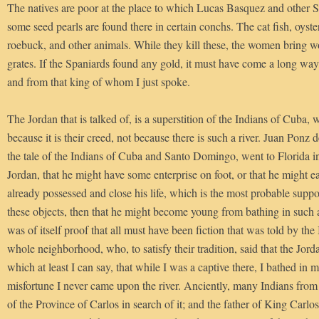
The natives are poor at the place to which Lucas Basquez and other 
some seed pearls are found there in certain conchs. The cat fish, oyster
roebuck, and other animals. While they kill these, the women bring w
grates. If the Spaniards found any gold, it must have come a long way
and from that king of whom I just spoke.
The Jordan that is talked of, is a superstition of the Indians of Cuba, 
because it is their creed, not because there is such a river. Juan Ponz
the tale of the Indians of Cuba and Santo Domingo, went to Florida in
Jordan, that he might have some enterprise on foot, or that he might e
already possessed and close his life, which is the most probable supposi
these objects, then that he might become young from bathing in such 
was of itself proof that all must have been fiction that was told by the
whole neighborhood, who, to satisfy their tradition, said that the Jord
which at least I can say, that while I was a captive there, I bathed in
misfortune I never came upon the river. Anciently, many Indians from
of the Province of Carlos in search of it; and the father of King Car