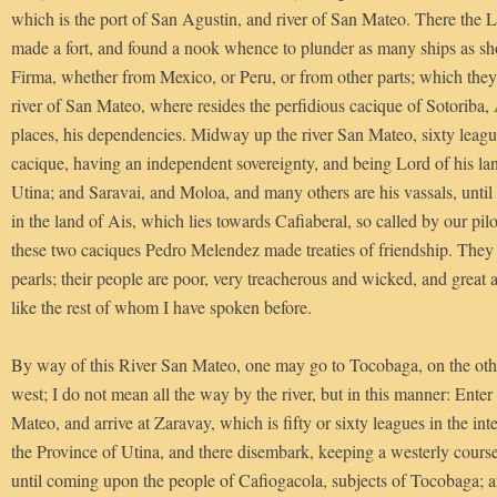
which is the port of San Agustin, and river of San Mateo. There the 
made a fort, and found a nook whence to plunder as many ships as s
Firma, whether from Mexico, or Peru, or from other parts; which they d
river of San Mateo, where resides the perfidious cacique of Sotoriba,
places, his dependencies. Midway up the river San Mateo, sixty league
cacique, having an independent sovereignty, and being Lord of his l
Utina; and Saravai, and Moloa, and many others are his vassals, unt
in the land of Ais, which lies towards Cafiaberal, so called by our pilo
these two caciques Pedro Melendez made treaties of friendship. They h
pearls; their people are poor, very treacherous and wicked, and great
like the rest of whom I have spoken before.
By way of this River San Mateo, one may go to Tocobaga, on the other
west; I do not mean all the way by the river, but in this manner: Enter
Mateo, and arrive at Zaravay, which is fifty or sixty leagues in the inter
the Province of Utina, and there disembark, keeping a westerly cours
until coming upon the people of Cafiogacola, subjects of Tocobaga; 