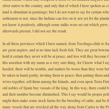
silver native to the country, and only that of which I have spoken as 
land is abundant in pasturage; but I do not want to say for certain wheth
settlement or not, since the Indians can live on it; nor yet for the plant
not know it positively, although some stalks were set out which grew;
afterwards present, I did not see the result.
In all these provinces which I have named, from Tocobaga-chile to Sa
are great anglers, and at no time lack fresh fish. They are great bowme
hold it certain they never will be at peace, and less will they become C
this assertion with my name as a very sure thing, for I know what I sa
heeded, there will be trouble, and matters be worse than they were bef
be taken in hand gently, inviting them to peace; then putting them u
wives together, sell them among the Islands, and even upon Terra Fi
old nobles of Spain buy vassals of the king. In this way, there could
and their number become diminished. This I say would be proper poli
might then make some stock farms for the breeding of cattle, and be th
many vessels that are wrecked all the way along from Carlos to the Pr