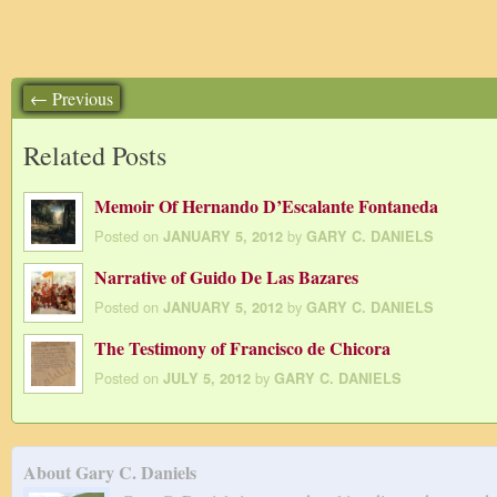
← Previous
Related Posts
Memoir Of Hernando D’Escalante Fontaneda
Posted on
by
JANUARY 5, 2012
GARY C. DANIELS
Narrative of Guido De Las Bazares
Posted on
by
JANUARY 5, 2012
GARY C. DANIELS
The Testimony of Francisco de Chicora
Posted on
by
JULY 5, 2012
GARY C. DANIELS
About Gary C. Daniels