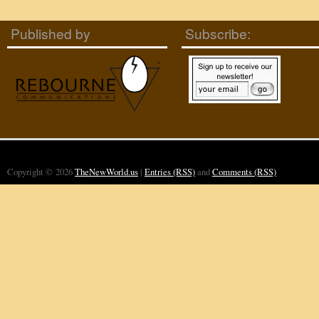
Published by
Subscribe:
Copyright © 2026
TheNewWorld.us
|
Entries (RSS)
and
Comments (RSS)