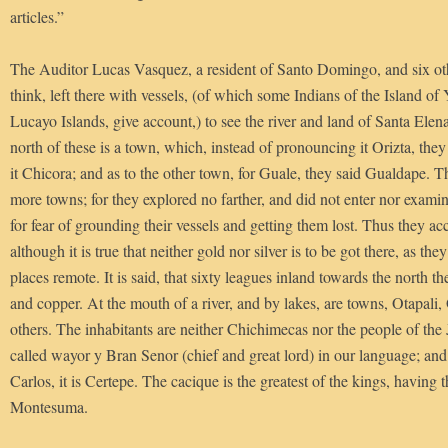
articles.”
The Auditor Lucas Vasquez, a resident of Santo Domingo, and six oth
think, left there with vessels, (of which some Indians of the Island of 
Lucayo Islands, give account,) to see the river and land of Santa Elen
north of these is a town, which, instead of pronouncing it Orizta, the
it Chicora; and as to the other town, for Guale, they said Gualdape. 
more towns; for they explored no farther, and did not enter nor examine
for fear of grounding their vessels and getting them lost. Thus they 
although it is true that neither gold nor silver is to be got there, as the
places remote. It is said, that sixty leagues inland towards the north t
and copper. At the mouth of a river, and by lakes, are towns, Otapali
others. The inhabitants are neither Chichimecas nor the people of the
called wayor y Bran Senor (chief and great lord) in our language; and 
Carlos, it is Certepe. The cacique is the greatest of the kings, having
Montesuma.