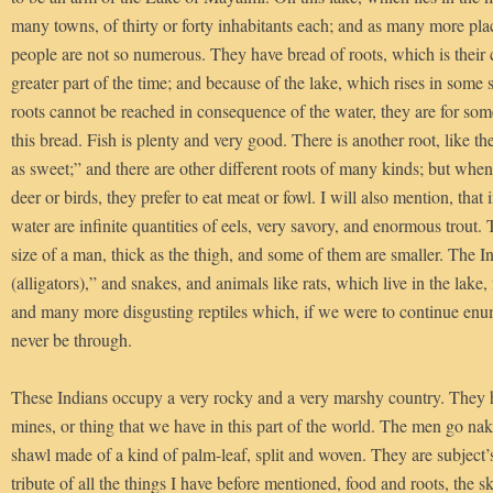
many towns, of thirty or forty inhabitants each; and as many more pla
people are not so numerous. They have bread of roots, which is thei
greater part of the time; and because of the lake, which rises in some 
roots cannot be reached in consequence of the water, they are for som
this bread. Fish is plenty and very good. There is another root, like th
as sweet;” and there are other different roots of many kinds; but when 
deer or birds, they prefer to eat meat or fowl. I will also mention, that i
water are infinite quantities of eels, very savory, and enormous trout. 
size of a man, thick as the thigh, and some of them are smaller. The In
(alligators),” and snakes, and animals like rats, which live in the lake, 
and many more disgusting reptiles which, if we were to continue enu
never be through.
These Indians occupy a very rocky and a very marshy country. They 
mines, or thing that we have in this part of the world. The men go na
shawl made of a kind of palm-leaf, split and woven. They are subject’
tribute of all the things I have before mentioned, food and roots, the s