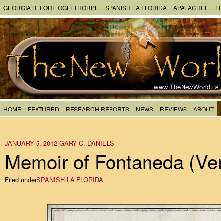
GEORGIA BEFORE OGLETHORPE
SPANISH LA FLORIDA
APALACHEE
F
HOME
FEATURED
RESEARCH REPORTS
NEWS
REVIEWS
ABOUT
JANUARY 5, 2012
GARY C. DANIELS
Memoir of Fontaneda (Ver
Filed under
SPANISH LA FLORIDA