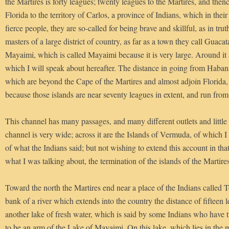
the Martires is forty leagues; twenty leagues to the Martires, and then
Florida to the territory of Carlos, a province of Indians, which in their
fierce people, they are so-called for being brave and skillful, as in tru
masters of a large district of country, as far as a town they call Guaca
Mayaimi, which is called Mayaimi because it is very large. Around it a
which I will speak about hereafter. The distance in going from Habana 
which are beyond the Cape of the Martires and almost adjoin Florida, 
because those islands are near seventy leagues in extent, and run from 
This channel has many passages, and many different outlets and little
channel is very wide; across it are the Islands of Vermuda, of which I
of what the Indians said; but not wishing to extend this account in that 
what I was talking about, the termination of the islands of the Martires
Toward the north the Martires end near a place of the Indians called T
bank of a river which extends into the country the distance of fifteen 
another lake of fresh water, which is said by some Indians who have tr
to be an arm of the Lake of Mayaimi. On this lake, which lies in the m