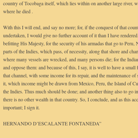
country of Tocobaga itself, which lies within on another large river,
where he died .
With this I will end, and say no more; for, if the conquest of that cou
undertaken, I would give no further account of it than I have rendered.
befitting His Majesty, for the security of his armadas that go to Peru
parts of the Indies, which pass, of necessity, along that shore and ch
where many vessels are wrecked, and many persons die; for the Indian
and oppose them: and because of this, I say, it is well to have a small f
that channel, with some income for its repair, and the maintenance of s
it, which income might be drawn from Mexico, Peru, the Island of Cuba
the Indies. Thus much should be done; and another thing also to go in 
there is no other wealth in that country. So, I conclude, and as this
important; I sign it.
HERNANDO D’ESCALANTE FONTANEDA”