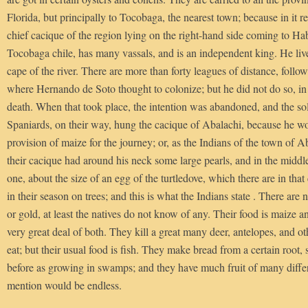
Florida, but principally to Tocobaga, the nearest town; because in it r
chief cacique of the region lying on the right-hand side coming to Ha
Tocobaga chile, has many vassals, and is an independent king. He live
cape of the river. There are more than forty leagues of distance, follo
where Hernando de Soto thought to colonize; but he did not do so, in
death. When that took place, the intention was abandoned, and the s
Spaniards, on their way, hung the cacique of Abalachi, because he w
provision of maize for the journey; or, as the Indians of the town of A
their cacique had around his neck some large pearls, and in the middl
one, about the size of an egg of the turtledove, which there are in that
in their season on trees; and this is what the Indians state . There are n
or gold, at least the natives do not know of any. Their food is maize an
very great deal of both. They kill a great many deer, antelopes, and ot
eat; but their usual food is fish. They make bread from a certain root,
before as growing in swamps; and they have much fruit of many diffe
mention would be endless.