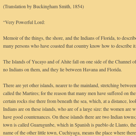
(Translation by Buckingham Smith, 1854)
“Very Powerful Lord:
Memoir of the things, the shore, and the Indians of Florida, to descri
many persons who have coasted that country know how to describe it
The Islands of Yucayo and of Ahite fall on one side of the Channel o
no Indians on them, and they lie between Havana and Florida.
There are yet other islands, nearer to the mainland, stretching between
called the Martires; for the reason that many men have suffered on th
certain rocks rise there from beneath the sea, which, at a distance, loo
Indians are on these islands, who are of a large size: the women are w
have good countenances. On these islands there are two Indian towns;
town is called Guarugunbe, which in Spanish is pueblo de Llanto, th
name of the other little town, Cuchiyaga, means the place where there