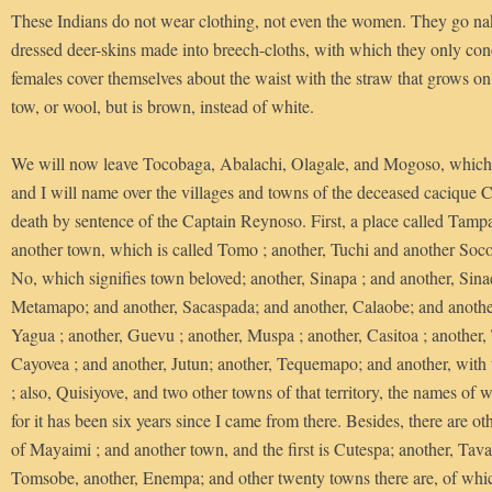
These Indians do not wear clothing, not even the women. They go na
dressed deer-skins made into breech-cloths, with which they only con
females cover themselves about the waist with the straw that grows on t
tow, or wool, but is brown, instead of white.
We will now leave Tocobaga, Abalachi, Olagale, and Mogoso, which 
and I will name over the villages and towns of the deceased cacique 
death by sentence of the Captain Reynoso. First, a place called Tampa
another town, which is called Tomo ; another, Tuchi and another Soc
No, which signifies town beloved; another, Sinapa ; and another, Sinae
Metamapo; and another, Sacaspada; and another, Calaobe; and another
Yagua ; another, Guevu ; another, Muspa ; another, Casitoa ; another, 
Cayovea ; and another, Jutun; another, Tequemapo; and another, wit
; also, Quisiyove, and two other towns of that territory, the names of w
for it has been six years since I came from there. Besides, there are ot
of Mayaimi ; and another town, and the first is Cutespa; another, Ta
Tomsobe, another, Enempa; and other twenty towns there are, of whi