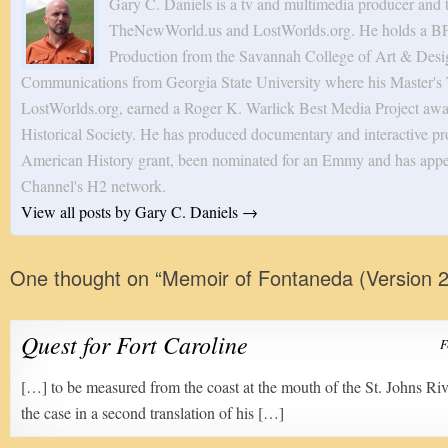
Gary C. Daniels is a tv and multimedia producer and 
TheNewWorld.us and LostWorlds.org. He holds a BF
Production from the Savannah College of Art & Desig
Communications from Georgia State University where his Master's T
LostWorlds.org, earned a Roger K. Warlick Best Media Project awa
Historical Society. He has produced documentary and interactive pro
American History grant, been nominated for an Emmy and has appe
Channel's H2 network.
View all posts by Gary C. Daniels
→
One thought on “
Memoir of Fontaneda (Version 2
Quest for Fort Caroline
F
[…] to be measured from the coast at the mouth of the St. Johns Riv
the case in a second translation of his […]