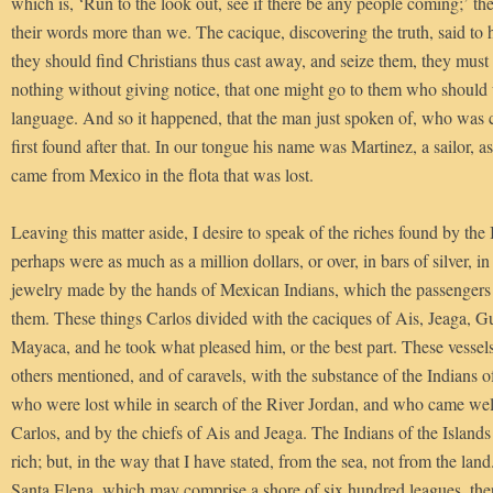
which is, ‘Run to the look out, see if there be any people coming;’ th
their words more than we. The cacique, discovering the truth, said to 
they should find Christians thus cast away, and seize them, they must
nothing without giving notice, that one might go to them who should 
language. And so it happened, that the man just spoken of, who was ca
first found after that. In our tongue his name was Martinez, a sailor, a
came from Mexico in the flota that was lost.
Leaving this matter aside, I desire to speak of the riches found by the
perhaps were as much as a million dollars, or over, in bars of silver, in 
jewelry made by the hands of Mexican Indians, which the passengers
them. These things Carlos divided with the caciques of Ais, Jeaga, 
Mayaca, and he took what pleased him, or the best part. These vessels
others mentioned, and of caravels, with the substance of the Indians
who were lost while in search of the River Jordan, and who came wel
Carlos, and by the chiefs of Ais and Jeaga. The Indians of the Island
rich; but, in the way that I have stated, from the sea, not from the la
Santa Elena, which may comprise a shore of six hundred leagues, ther