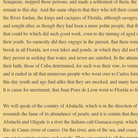
Senquene, stopped those persons, and made a settlement of them, th
remain to this day. And the same objects that they who left their coun
the River Jordan, the kings and caciques of Florida, although savages
and sought after, as though they had been a more polite people, that t
that could be which did such good work, even to the turning of age
their youth. So earnestly did they engage in the pursuit, that there rem
brook in all Florida, not even lakes and ponds, in which they did not b
they persist in seeking that water, and never are satisfied. In the attai
their faith, those of Cuba determined, for such was their vow, to venture
and it ended in all that numerous people who went over to Carlos form
this day youth and age find alike that they are mocked, and many hav
It is cause for merriment, that Juan Ponz de Leon went to Florida to f
We will speak of the country of Abalachi, which is in the direction o
resounds the fame of its abundance of pearls; and it is certain that th
Abalachi and Olagale is a river the Indians call Guasaca-esgui, whic
Rio de Canas (river of canes). On this river, arm of the sea, and coast,
are got in certain oysters and conchs. They are carried to all the provi